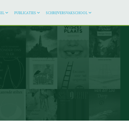
EL
PUBLICATIES
SCHRIJVERSVAKSCHOOL