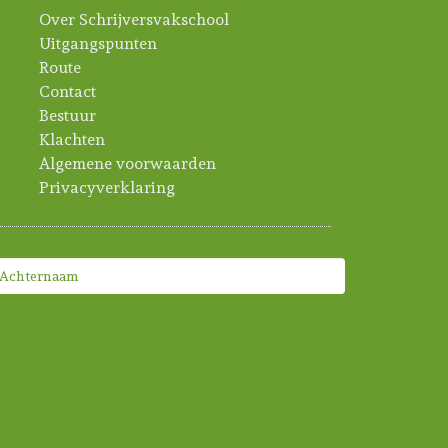
Over Schrijversvakschool
Uitgangspunten
Route
Contact
Bestuur
Klachten
Algemene voorwaarden
Privacyverklaring