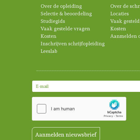
Over de opleiding
Over de schr
Selectie & beoordeling
Locaties
Studiegids
Vaak gesteld
Vaak gestelde vragen
Kosten
Kosten
Aanmelden c
Inschrijven schrijfopleiding
Leeslab
Aanmelden nieuwsbrief