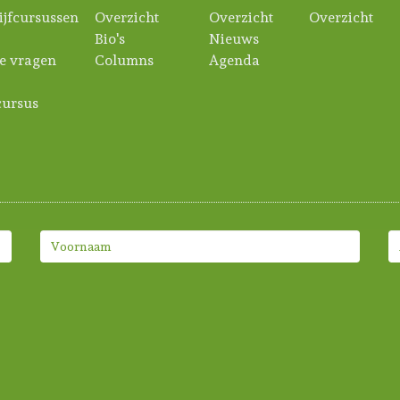
ijfcursussen
Overzicht
Overzicht
Overzicht
Bio's
Nieuws
e vragen
Columns
Agenda
ursus