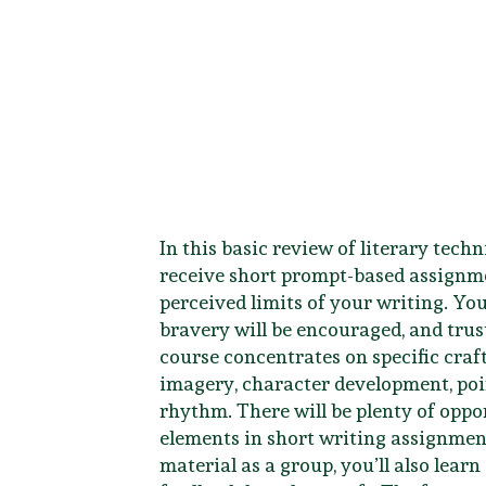
In this basic review of literary techni
receive short prompt-based assignme
perceived limits of your writing. Yo
bravery will be encouraged, and trust
course concentrates on specific craf
imagery, character development, poin
rhythm. There will be plenty of oppo
elements in short writing assignmen
material as a group, you’ll also learn