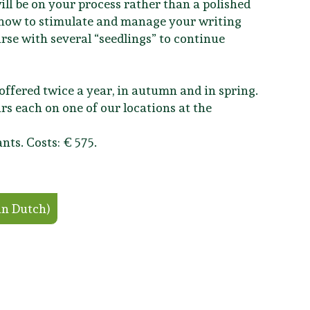
ill be on your process rather than a polished
t how to stimulate and manage your writing
ourse with several “seedlings” to continue
e offered twice a year, in autumn and in spring.
rs each on one of our locations at the
nts. Costs: € 575.
in Dutch)