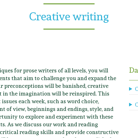
Creative writing
Da
ques for prose writers of all levels, you will
nts that aim to challenge you and expand the
ur preconceptions will be banished, creative
C
 in the imagination will be reinspired. This
t issues each week, such as word choice,
C
t of view, beginnings and endings, style, and
rtunity to explore and experiment with these
ts. As we discuss our work and reading
 critical reading skills and provide constructive