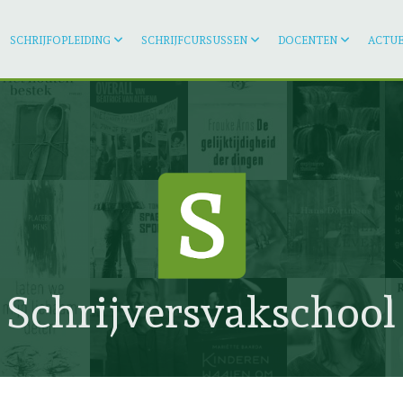
SCHRIJFOPLEIDING
SCHRIJFCURSUSSEN
DOCENTEN
ACTUE
Schrijversvakschool