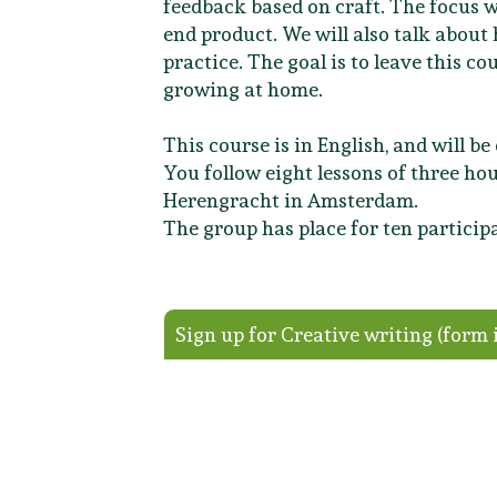
feedback based on craft. The focus w
end product. We will also talk abou
practice. The goal is to leave this c
growing at home.
This course is in English, and will b
You follow eight lessons of three hou
Herengracht in Amsterdam.
The group has place for ten participa
Sign up for Creative writing (form 