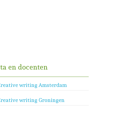
ta en docenten
reative writing Amsterdam
reative writing Groningen