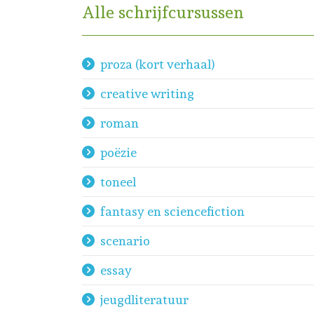
Alle schrijfcursussen
proza (kort verhaal)
creative writing
roman
poëzie
toneel
fantasy en sciencefiction
scenario
essay
jeugdliteratuur