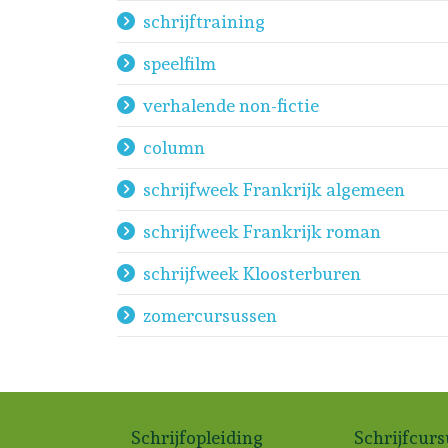
schrijftraining
speelfilm
verhalende non-fictie
column
schrijfweek Frankrijk algemeen
schrijfweek Frankrijk roman
schrijfweek Kloosterburen
zomercursussen
Schrijfopleiding
Schrijfcur